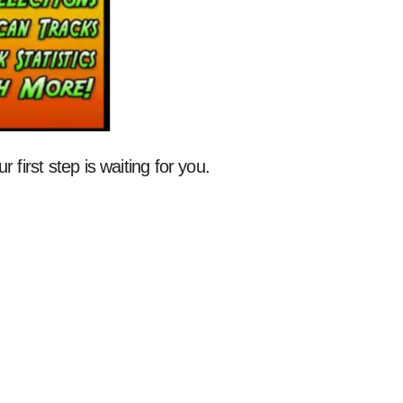
first step is waiting for you.