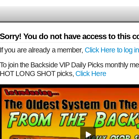
Sorry! You do not have access to this c
If you are already a member,
Click Here to log i
To join the Backside VIP Daily Picks monthly 
HOT LONG SHOT picks,
Click Here