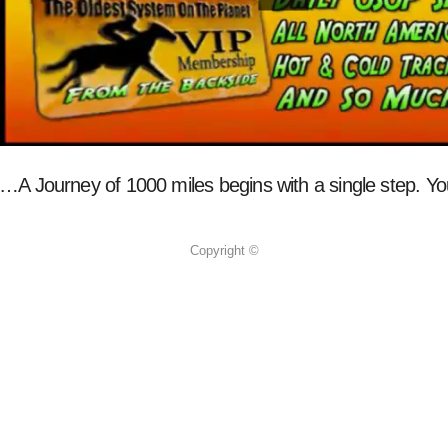
…A Journey of 1000 miles begins with a single step. Your 
Copyright ©