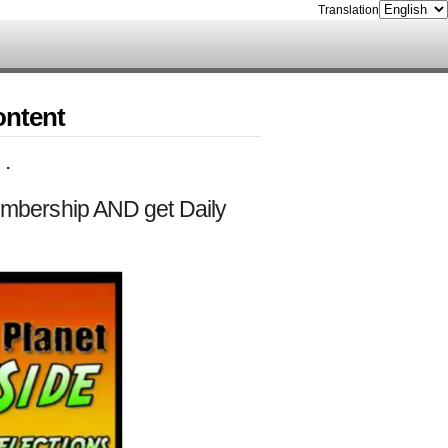
Translation
ontent
n
.
membership AND get Daily