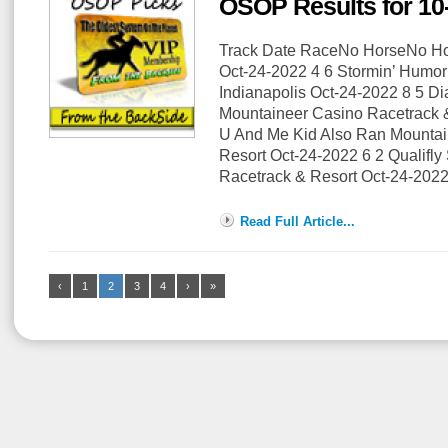
OSOP Results for 10
Track Date RaceNo HorseNo Ho
Oct-24-2022 4 6 Stormin’ Hum
Indianapolis Oct-24-2022 8 5 
Mountaineer Casino Racetrack &
U And Me Kid Also Ran Mountai
Resort Oct-24-2022 6 2 Qualif
Racetrack & Resort Oct-24-202
Read Full Article...
‹
1
2
3
4
›
»