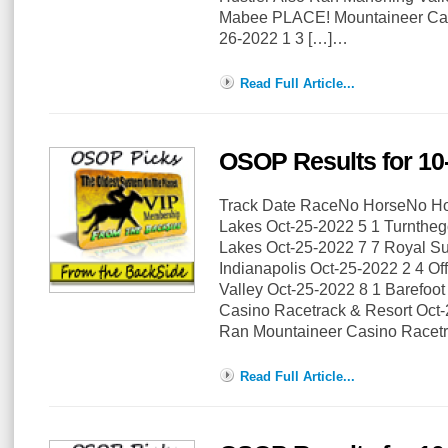
Mabee PLACE! Mountaineer Casi
26-2022 1 3 […]…
Read Full Article...
OSOP Results for 10
Track Date RaceNo HorseNo Ho
Lakes Oct-25-2022 5 1 Turnthe
Lakes Oct-25-2022 7 7 Royal 
Indianapolis Oct-25-2022 2 4 O
Valley Oct-25-2022 8 1 Barefoo
Casino Racetrack & Resort Oct
Ran Mountaineer Casino Racet
Read Full Article...