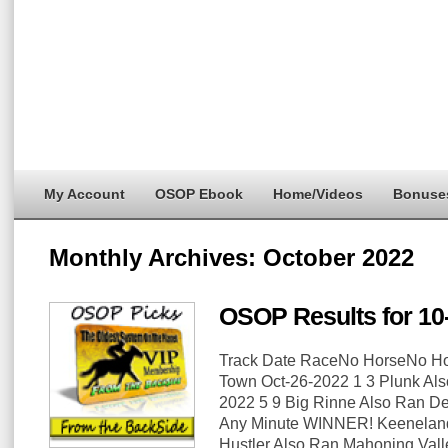
My Account
OSOP Ebook
Home/Videos
Bonuse
Monthly Archives:
October 2022
OSOP Results for 10
Track Date RaceNo HorseNo Ho
Town Oct-26-2022 1 3 Plunk Al
2022 5 9 Big Rinne Also Ran De
Any Minute WINNER! Keeneland
Hustler Also Ran Mahoning Vall