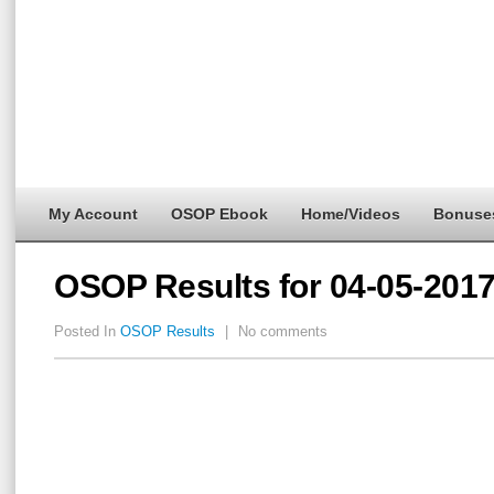
My Account
OSOP Ebook
Home/Videos
Bonuse
OSOP Results for 04-05-201
Posted In
OSOP Results
|
No comments