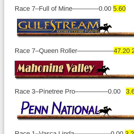
Race 7–Full of Mine————0.00
5.60
Race 7–Queen Roller—————–
47.20 
Race 3–Pinetree Pro—————0.00
3.
Race 1–Vasca Linda—————–0.00
3.