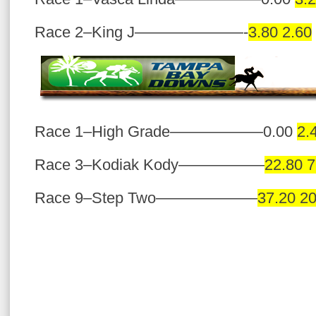
Race 2–King J———————-
3.80 2.60
Race 1–High Grade——————0.00
2.
Race 3–Kodiak Kody—————–
22.80 7
Race 9–Step Two——————–
37.20 20