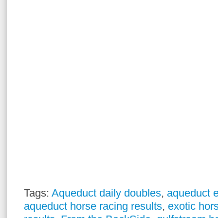
Tags:
Aqueduct daily doubles
,
aqueduct 
aqueduct horse racing results
,
exotic hor