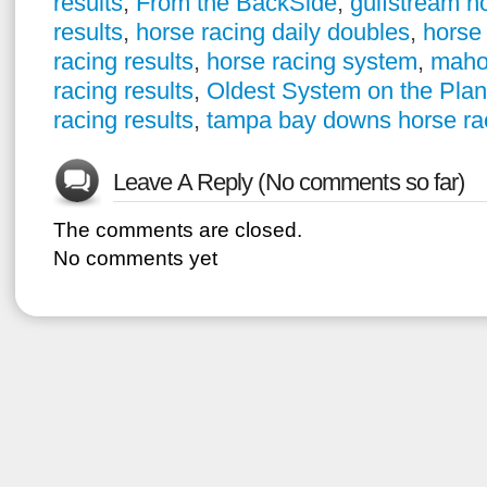
results
,
From the BackSide
,
gulfstream h
results
,
horse racing daily doubles
,
horse
racing results
,
horse racing system
,
mahon
racing results
,
Oldest System on the Plan
racing results
,
tampa bay downs horse rac
Leave A Reply (No comments so far)
The comments are closed.
No comments yet