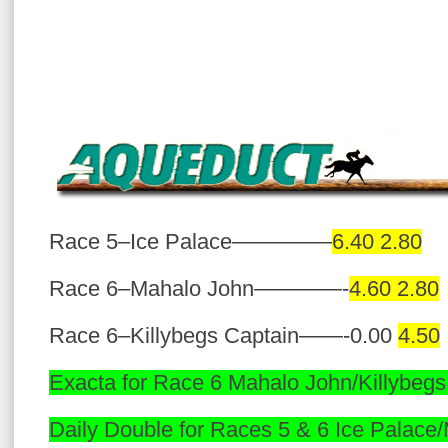
Race 5–Ice Palace————–
6.40 2.80
Race 6–Mahalo John————-
4.60 2.80
Race 6–Killybegs Captain——-0.00
4.50
Exacta for Race 6 Mahalo John/Killybegs
Daily Double for Races 5 & 6 Ice Palace