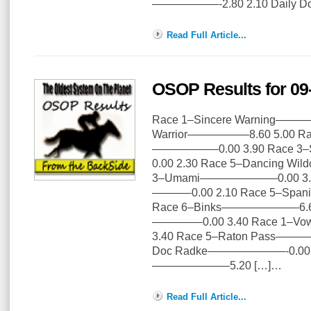
——————-2.80 2.10 Daily Doub
Read Full Article...
OSOP Results for 09
Race 1–Sincere Warning————
Warrior—————–8.60 5.00 Race
——————0.00 3.90 Race 3
0.00 2.30 Race 5–Dancing W
3–Umami———————0.00 3.00 
———–0.00 2.10 Race 5–Span
Race 6–Binks———————6.60 3
————–0.00 3.40 Race 1–Vo
3.40 Race 5–Raton Pass———
Doc Radke———————-0.00 6.
———————5.20 […]…
Read Full Article...