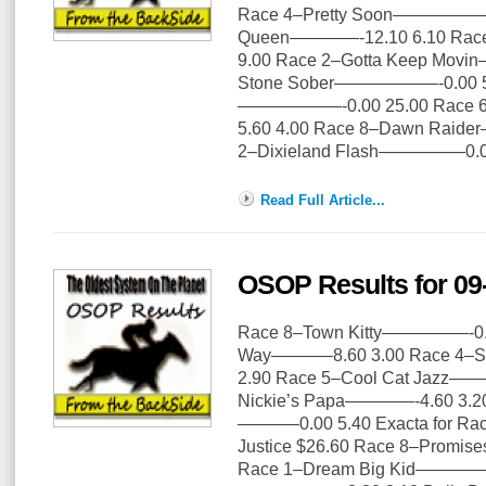
Race 4–Pretty Soon—————–0.
Queen————-12.10 6.10 Ra
9.00 Race 2–Gotta Keep Mov
Stone Sober——————-0.00 5.
——————-0.00 25.00 Race 
5.60 4.00 Race 8–Dawn Rai
2–Dixieland Flash—————0.0
Read Full Article...
OSOP Results for 09
Race 8–Town Kitty—————-0.00
Way———–8.60 3.00 Race 4–S
2.90 Race 5–Cool Cat Jazz——
Nickie’s Papa————-4.60 3.20
———–0.00 5.40 Exacta for Rac
Justice $26.60 Race 8–Promis
Race 1–Dream Big Kid————–1