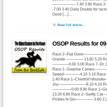
——————-7.40 3.80 Race 2–
-7.00 3.40 Daily Double for rac
Good […]…
Read Full Article...
OSOP Results for 09
Race 2–Flat Gone——————0.0
Grande—————13.60 5.20 Rac
————-0.00 3.00 Race 7–Dr.
Race 1–Surprise Cameo————-
Speed————-4.10 3.10 Rac
2.40 Race 1–Chiefroll’nthund
Joy———————-8.10 4.10 Rac
—————0.00 9.90 Race 1–Ga
13.20 6.80 Race 2–Swifty C
Pickles N Gin————–-3.60 2.