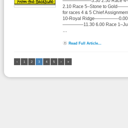
——————-3.30 2.50 Race 4–
2.10 Race 5–Stone to Gold——
for races 4 & 5 Chief Assignmen
10-Royal Ridge—————-0.00 4
————–11.30 6.00 Race 1–J
…
Read Full Article...
‹
1
2
3
4
5
›
»