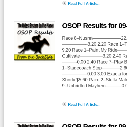
Read Full Article...
OSOP Results for 09
Race 8–Nusret——————-22.20
—————--3.20 2.20 Race 1
9.20 Race 1–Paint My Ride——
Cultivate—————3.20 2.40 Rac
———-0.00 2.40 Race 7–Play
1–Stagecoach Stop————2.60 
—————–0.00 3.00 Exacta for 
Shorty $5.60 Race 2–Stella 
9–Unbridled Mayhem———–0.00
…
Read Full Article...
OSOP Results for 09