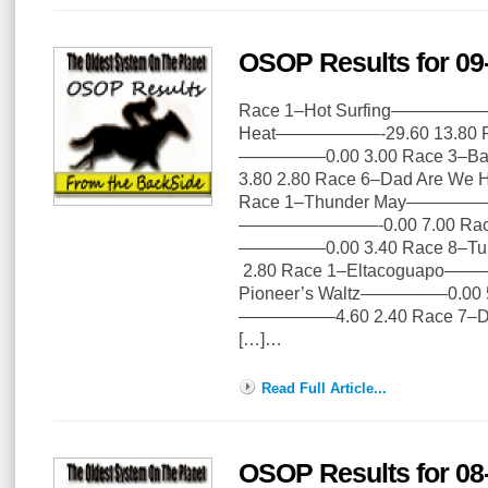
OSOP Results for 09
Race 1–Hot Surfing——————–0
Heat——————-29.60 13.80 Ra
—————0.00 3.00 Race 3–B
3.80 2.80 Race 6–Dad Are 
Race 1–Thunder May——————
————————-0.00 7.00 Race 
—————0.00 3.40 Race 8–T
2.80 Race 1–Eltacoguapo——
Pioneer’s Waltz—————0.00 5
—————–4.60 2.40 Race 7
[…]…
Read Full Article...
OSOP Results for 08