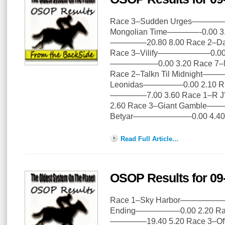
Race 3–Sudden Urges—————2
Mongolian Time————-0.00 3.
————–20.80 8.00 Race 2–D
Race 3–Vilify——————–0.00 3
——————0.00 3.20 Race 7–
Race 2–Talkn Til Midnight——
Leonidas—————0.00 2.10 Rac
————–7.00 3.60 Race 1–R J
2.60 Race 3–Giant Gamble——
Betyar———————-0.00 4.40
Read Full Article...
OSOP Results for 09
Race 1–Sky Harbor———————
Ending—————–0.00 2.20 Rac
————–19.40 5.20 Race 3–Of