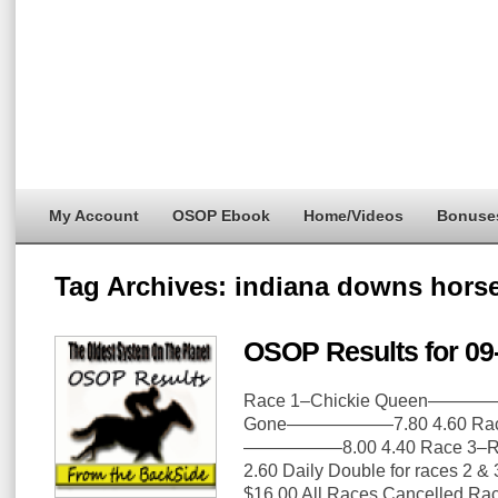
My Account
OSOP Ebook
Home/Videos
Bonuse
Tag Archives:
indiana downs horse
OSOP Results for 09
Race 1–Chickie Queen—————
Gone——————7.80 4.60 Race
—————–8.00 4.40 Race 3–R
2.60 Daily Double for races 2 &
$16.00 All Races Cancelled R