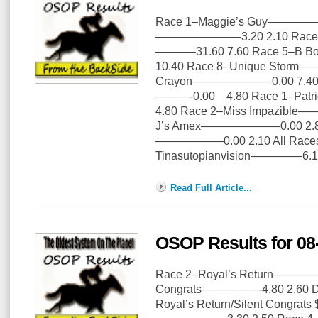
Race 1–Maggie’s Guy—————–
———————–3.20 2.10 Race 3
———–31.60 7.60 Race 5–B 
10.40 Race 8–Unique Storm—
Crayon———————0.00 7.40 Ra
———-0.00 4.80 Race 1–Patr
4.80 Race 2–Miss Impazible
J’s Amex———————0.00 2.80 
——————0.00 2.10 All Races 
Tinasutopianvision————–6.1
Read Full Article...
OSOP Results for 08
Race 2–Royal’s Return—————
Congrats—————-4.80 2.60 Dail
Royal’s Return/Silent Congrat